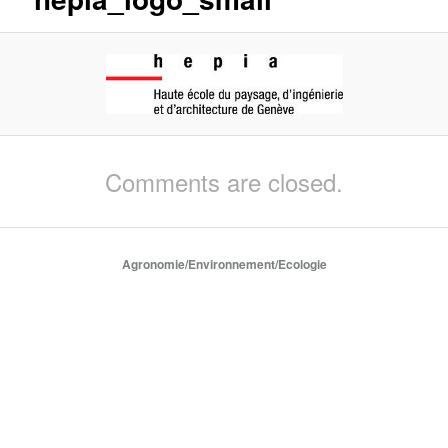
Comments are closed.
Agronomie/Environnement/Ecologie