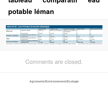
potable léman
Comments are closed.
Agronomie/Environnement/Ecologie